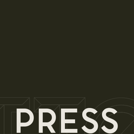
PRESS