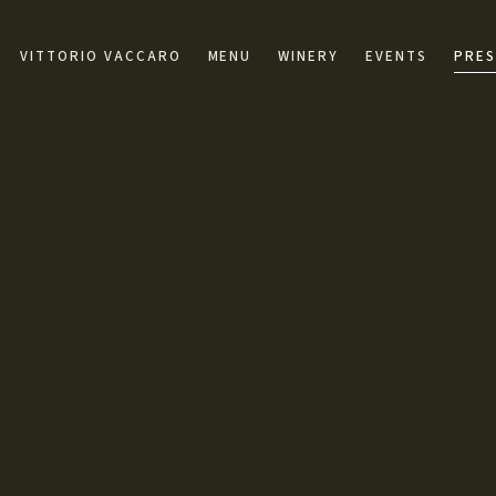
VITTORIO VACCARO
MENU
WINERY
EVENTS
PRES