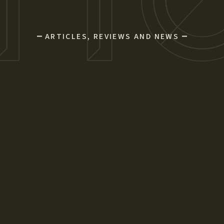
ARTICLES, REVIEWS AND NEWS