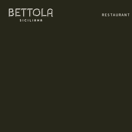
RESTAURANT