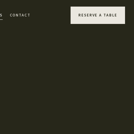
S
CONTACT
RESERVE A TABLE